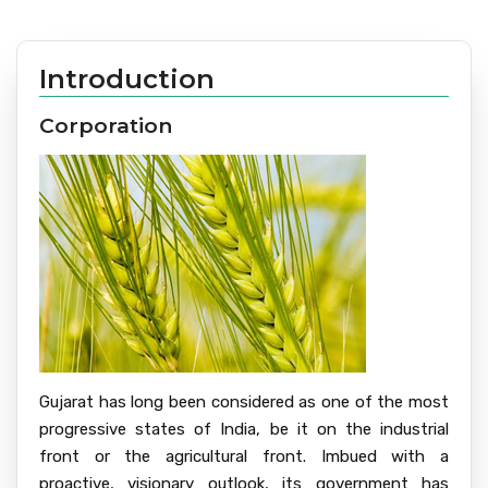
Introduction
Corporation
Gujarat has long been considered as one of the most
progressive states of India, be it on the industrial
front or the agricultural front. Imbued with a
proactive, visionary outlook, its government has