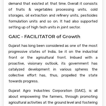
demand that existed at that time. Overall it consists
of fruits & vegetables processing units, cold
storages, oil extraction and refinery units, pesticides
formulation units and so on. It had also supported
setting up of high tech units in joint sector.
GAIC - FACILITATOR of Growth
Gujarat has long been considered as one of the most
progressive states of India, be it on the industrial
front or the agricultural front. Imbued with a
proactive, visionary outlook, its government has
catalyzed development in various spheres the
collective effort has, thus, propelled the state
towards progress.
Gujarat Agro Industries Corporation (GAIC), is all
about empowering the farmers, through promoting
agricultural activities at the ground level and fostering