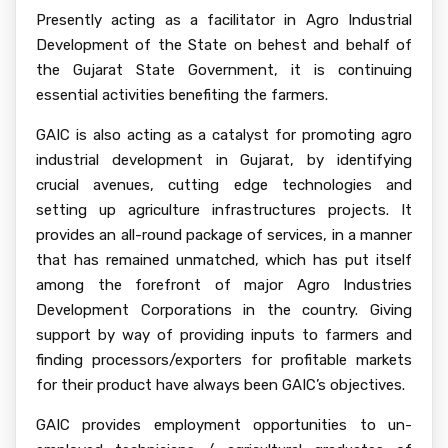
Presently acting as a facilitator in Agro Industrial
Development of the State on behest and behalf of
the Gujarat State Government, it is continuing
essential activities benefiting the farmers.
GAIC is also acting as a catalyst for promoting agro
industrial development in Gujarat, by identifying
crucial avenues, cutting edge technologies and
setting up agriculture infrastructures projects. It
provides an all-round package of services, in a manner
that has remained unmatched, which has put itself
among the forefront of major Agro Industries
Development Corporations in the country. Giving
support by way of providing inputs to farmers and
finding processors/exporters for profitable markets
for their product have always been GAIC’s objectives.
GAIC provides employment opportunities to un-