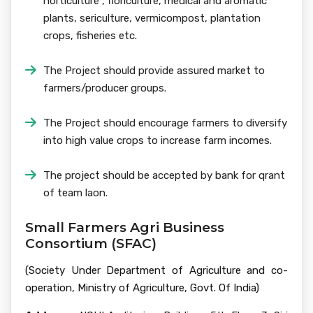
horticulture , floriculture, medical and aromatic
plants, sericulture, vermicompost, plantation
crops, fisheries etc.
The Project should provide assured market to
farmers/producer groups.
The Project should encourage farmers to diversify
into high value crops to increase farm incomes.
The project should be accepted by bank for qrant
of team laon.
Small Farmers Agri Business
Consortium (SFAC)
(Society Under Department of Agriculture and co-
operation, Ministry of Agriculture, Govt. Of India)