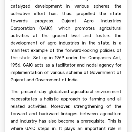
catalyzed development in various spheres the
collective effort has, thus, propelled the state
towards progress. Gujarat Agro Industries
Corporation (GAIC), which promotes agricultural
activities at the ground level and fosters the
development of agro industries in the state, is a
manifest example of the forward-looking policies of
the state. Set up in 1969 under the Companies Act,
1956, GAIC acts as a facilitator and nodal agency for
implementation of various scheme of Government of
Gujarat and Government of India
The present-day globalized agricultural environment
necessitates a holistic approach to farming and all
related activities. Moreover, strengthening of the
forward and backward linkages between agriculture
and industry has also become a prerequisite. This is
where GAIC steps in. It plays an important role in