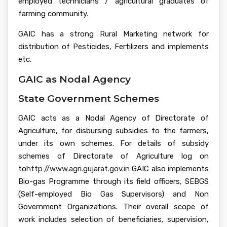
employed technicians / agricultural graduates of
farming community.
GAIC has a strong Rural Marketing network for
distribution of Pesticides, Fertilizers and implements
etc.
GAIC as Nodal Agency
State Government Schemes
GAIC acts as a Nodal Agency of Directorate of
Agriculture, for disbursing subsidies to the farmers,
under its own schemes. For details of subsidy
schemes of Directorate of Agriculture log on
to
http://www.agri.gujarat.gov.in
GAIC also implements
Bio-gas Programme through its field officers, SEBGS
(Self-employed Bio Gas Supervisors) and Non
Government Organizations. Their overall scope of
work includes selection of beneficiaries, supervision,