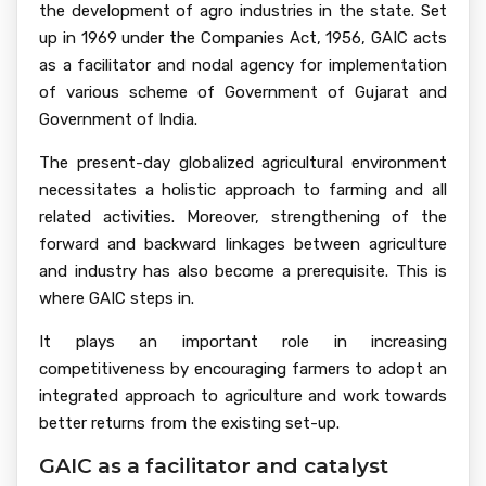
the development of agro industries in the state. Set
up in 1969 under the Companies Act, 1956, GAIC acts
as a facilitator and nodal agency for implementation
of various scheme of Government of Gujarat and
Government of India.
The present-day globalized agricultural environment
necessitates a holistic approach to farming and all
related activities. Moreover, strengthening of the
forward and backward linkages between agriculture
and industry has also become a prerequisite. This is
where GAIC steps in.
It plays an important role in increasing
competitiveness by encouraging farmers to adopt an
integrated approach to agriculture and work towards
better returns from the existing set-up.
GAIC as a facilitator and catalyst