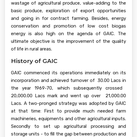
wastage of agricultural produce, value-adding to the
basic produce, exploration of export opportunities
and going in for contract farming. Besides, energy
conservation and promotion of low cost biogas
energy is also high on the agenda of GAIC. The
ultimate objective is the improvement of the quality
of life in rural areas.
History of GAIC
GAIC commenced its operations immediately on its
incorporation and achieved turnover of ₹ 30.00 Lacs in
the year 1969-70, which subsequently crossed ₹
20,000.00 Lacs mark and went up over ₹ 21,000.00
Lacs. A two-pronged strategy was adopted by GAIC
at that time: First to provide much needed farm
machineries, equipments and other agricultural inputs.
Secondly to set up agricultural processing and
storage units - to fill the gap between production and