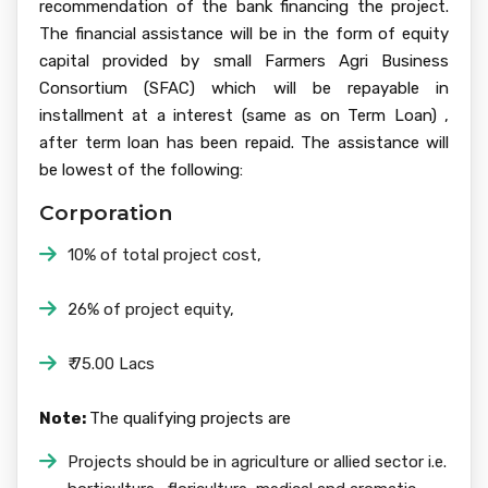
recommendation of the bank financing the project.
The financial assistance will be in the form of equity
capital provided by small Farmers Agri Business
Consortium (SFAC) which will be repayable in
installment at a interest (same as on Term Loan) ,
after term loan has been repaid. The assistance will
be lowest of the following:
Corporation
10% of total project cost,
26% of project equity,
₹ 75.00 Lacs
Note:
The qualifying projects are
Projects should be in agriculture or allied sector i.e.