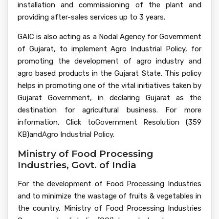
installation and commissioning of the plant and
providing after-sales services up to 3 years.
GAIC is also acting as a Nodal Agency for Government
of Gujarat, to implement Agro Industrial Policy, for
promoting the development of agro industry and
agro based products in the Gujarat State. This policy
helps in promoting one of the vital initiatives taken by
Gujarat Government, in declaring Gujarat as the
destination for agricultural business. For more
information, Click to
Government Resolution
(359
KB)
and
Agro Industrial Policy.
Ministry of Food Processing
Industries, Govt. of India
For the development of Food Processing Industries
and to minimize the wastage of fruits & vegetables in
the country, Ministry of Food Processing Industries