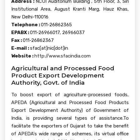
Address :
NCUI Auditorium Building , 5th Floor, 3, Siri
Institutional Area, August Kranti Marg, Hauz Khas,
New Delhi-110016
Telephone :
011-26862365
EPABX :
011-26966017, 26966037
Fax :
011-26862367
E-mail :
sfac[at]nic[dot]in
Website :
http://www.sfacindia.com
Agricultural and Processed Food
Product Export Development
Authority, Govt. of India
To boost export of agriculture-processed foods,
APEDA (Agricultural and Processed Food Products
Export Development Authority) of Government of
India, is providing several types of assistance.To
facilitate the exporters of Gujarat to take the benefit
of APEDA's wide range of schemes, its virtual office