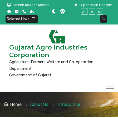
Screen Reader Access
Skip to main Content
A-
A
A+
Related Links
Gujarat Agro Industries
Corporation
Agriculture, Farmers Welfare and Co-operation
Department
Government of Gujarat
Home
→
About Us
→
Introduction