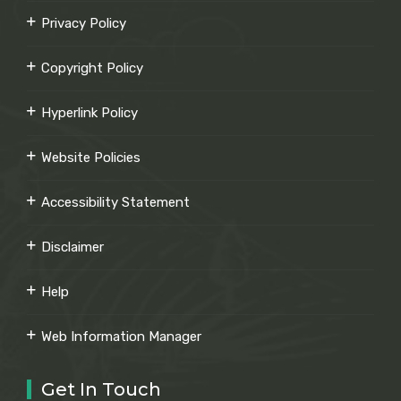
Privacy Policy
Copyright Policy
Hyperlink Policy
Website Policies
Accessibility Statement
Disclaimer
Help
Web Information Manager
Get In Touch