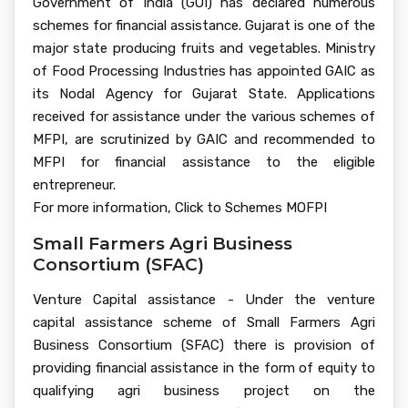
Government of India (GOI) has declared numerous
schemes for financial assistance. Gujarat is one of the
major state producing fruits and vegetables. Ministry
of Food Processing Industries has appointed GAIC as
its Nodal Agency for Gujarat State. Applications
received for assistance under the various schemes of
MFPI, are scrutinized by GAIC and recommended to
MFPI for financial assistance to the eligible
entrepreneur.
For more information, Click to Schemes MOFPI
Small Farmers Agri Business
Consortium (SFAC)
Venture Capital assistance - Under the venture
capital assistance scheme of Small Farmers Agri
Business Consortium (SFAC) there is provision of
providing financial assistance in the form of equity to
qualifying agri business project on the