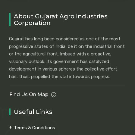
About Gujarat Agro Industries
Corporation
Gujarat has long been considered as one of the most
progressive states of India, be it on the industrial front
or the agricultural front. Imbued with a proactive,
visionary outlook, its government has catalyzed
development in various spheres the collective effort
has, thus, propelled the state towards progress.
Find Us On Map
Useful Links
Terms & Conditions