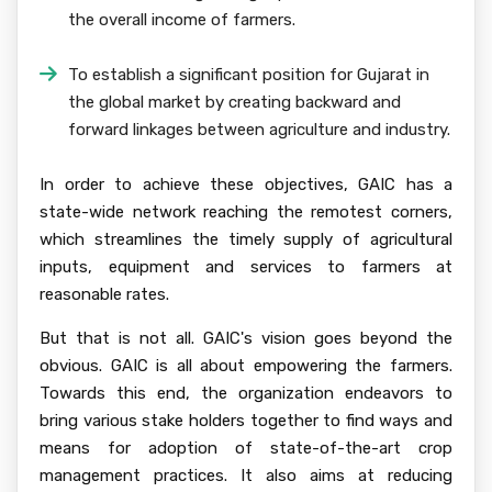
the overall income of farmers.
To establish a significant position for Gujarat in
the global market by creating backward and
forward linkages between agriculture and industry.
In order to achieve these objectives, GAIC has a
state-wide network reaching the remotest corners,
which streamlines the timely supply of agricultural
inputs, equipment and services to farmers at
reasonable rates.
But that is not all. GAIC's vision goes beyond the
obvious. GAIC is all about empowering the farmers.
Towards this end, the organization endeavors to
bring various stake holders together to find ways and
means for adoption of state-of-the-art crop
management practices. It also aims at reducing