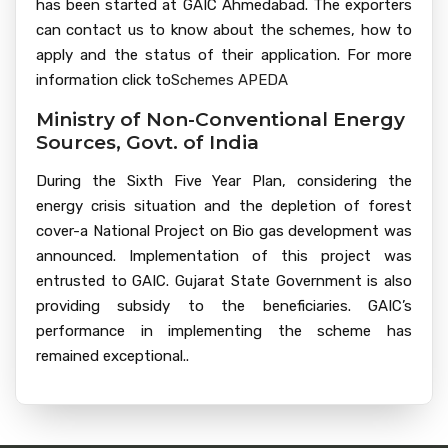
has been started at GAIC Ahmedabad. The exporters
can contact us to know about the schemes, how to
apply and the status of their application. For more
information click to
Schemes APEDA
Ministry of Non-Conventional Energy
Sources, Govt. of India
During the Sixth Five Year Plan, considering the
energy crisis situation and the depletion of forest
cover-a National Project on Bio gas development was
announced. Implementation of this project was
entrusted to GAIC. Gujarat State Government is also
providing subsidy to the beneficiaries. GAIC’s
performance in implementing the scheme has
remained exceptional..