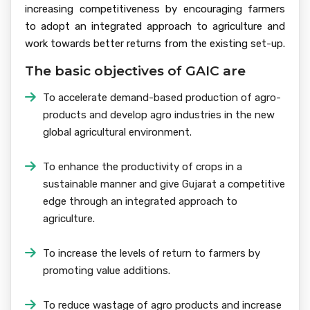
increasing competitiveness by encouraging farmers
to adopt an integrated approach to agriculture and
work towards better returns from the existing set-up.
The basic objectives of GAIC are
To accelerate demand-based production of agro-
products and develop agro industries in the new
global agricultural environment.
To enhance the productivity of crops in a
sustainable manner and give Gujarat a competitive
edge through an integrated approach to
agriculture.
To increase the levels of return to farmers by
promoting value additions.
To reduce wastage of agro products and increase