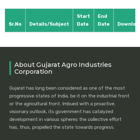
Start
End
Sr.No
Details/Subject
Date
Date
Downloa
About Gujarat Agro Industries
Corporation
Gujarat has long been considered as one of the most
progressive states of India, be it on the industrial front
or the agricultural front. Imbued with a proactive,
visionary outlook, its government has catalyzed
development in various spheres the collective effort
has, thus, propelled the state towards progress.