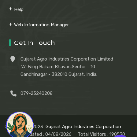
Help
Web Information Manager
Get In Touch
Gujarat Agro Industries Corporation Limited
"A" Wing Balram Bhavan,Sector - 10
Gandhinagar - 382010 Gujarat, India.
079-23240208
Copyright © 2023
Gujarat Agro Industries Corporation
Last Updated : 04/08/2026
Total Visitors :
190530