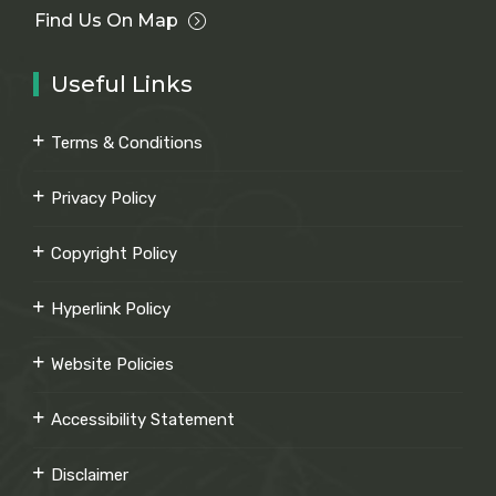
Find Us On Map
Useful Links
Terms & Conditions
Privacy Policy
Copyright Policy
Hyperlink Policy
Website Policies
Accessibility Statement
Disclaimer