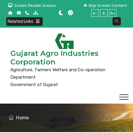
Screen Reader Access
Skip to main Content
A-
A
A+
Related Links
Gujarat Agro Industries
Corporation
Agriculture, Farmers Welfare and Co-operation
Department
Government of Gujarat
Home