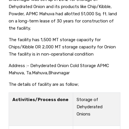
Dehydrated Onion and its products like Chip/Kibble,
Powder, APMC Mahuva had allotted 51,000 Sq. ft. land
on a long-term lease of 30 years for construction of
the facility.
The facility has 1,500 MT storage capacity for
Chips/Kibble OR 2,000 MT storage capacity for Onion
The facility is in non-operational condition
Address :- Dehyderated Onion Cold Storage APMC
Mahuva, Ta.Mahuva,Bhavnagar
The details of facility are as follow;
Activities/Process done
Storage of
Dehyderated
Onions