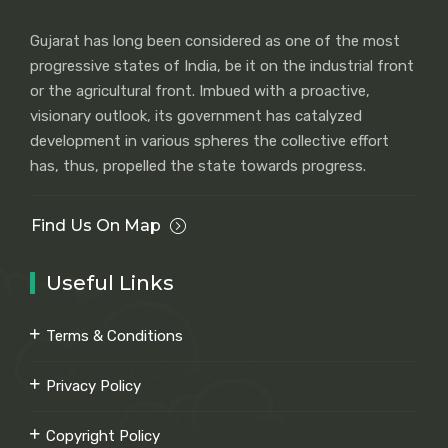
Gujarat has long been considered as one of the most
progressive states of India, be it on the industrial front
or the agricultural front. Imbued with a proactive,
visionary outlook, its government has catalyzed
development in various spheres the collective effort
has, thus, propelled the state towards progress.
Find Us On Map
Useful Links
Terms & Conditions
Privacy Policy
Copyright Policy