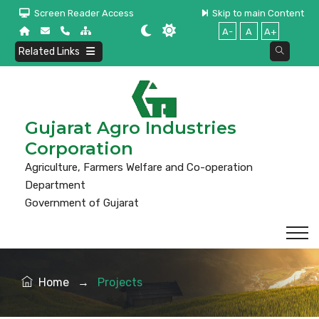
Screen Reader Access
Skip to main Content
A-
A
A+
Related Links
Gujarat Agro Industries
Corporation
Agriculture, Farmers Welfare and Co-operation
Department
Government of Gujarat
Home
→
Projects