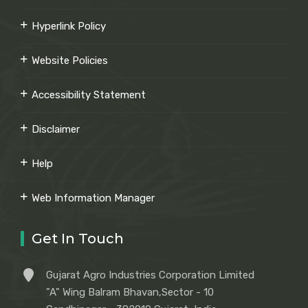
Hyperlink Policy
Website Policies
Accessibility Statement
Disclaimer
Help
Web Information Manager
Get In Touch
Gujarat Agro Industries Corporation Limited
"A" Wing Balram Bhavan,Sector - 10