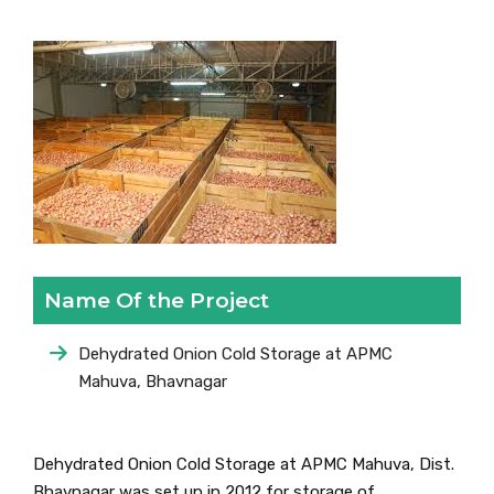
Name Of the Project
Dehydrated Onion Cold Storage at APMC
Mahuva, Bhavnagar
Dehydrated Onion Cold Storage at APMC Mahuva, Dist.
Bhavnagar was set up in 2012 for storage of