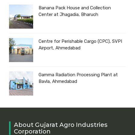
Banana Pack House and Collection
Center at Jhagadia, Bharuch
Centre for Perishable Cargo (CPC), SVPI
Airport, Ahmedabad
Gamma Radiation Processing Plant at
Bavla, Ahmedabad
About Gujarat Agro Industries
Corporation