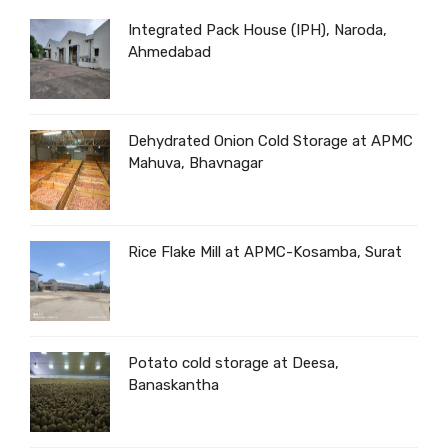
Integrated Pack House (IPH), Naroda,
Ahmedabad
Dehydrated Onion Cold Storage at APMC
Mahuva, Bhavnagar
Rice Flake Mill at APMC-Kosamba, Surat
Potato cold storage at Deesa,
Banaskantha