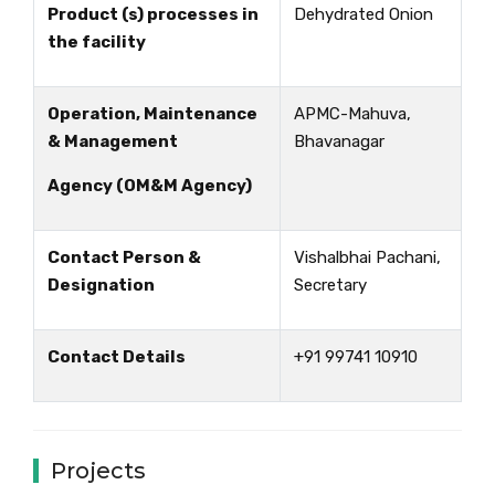
Product (s) processes in
Dehydrated Onion
the facility
Operation, Maintenance
APMC-Mahuva,
& Management
Bhavanagar
Agency (OM&M Agency)
Contact Person &
Vishalbhai Pachani,
Designation
Secretary
Contact Details
+91 99741 10910
Projects